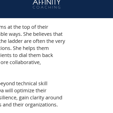
s at the top of their
able ways. She believes that
he ladder are often the very
tions. She helps them
ients to dial them back
ore collaborative,
eyond technical skill
 will optimize their
silience, gain clarity around
s and their organizations.