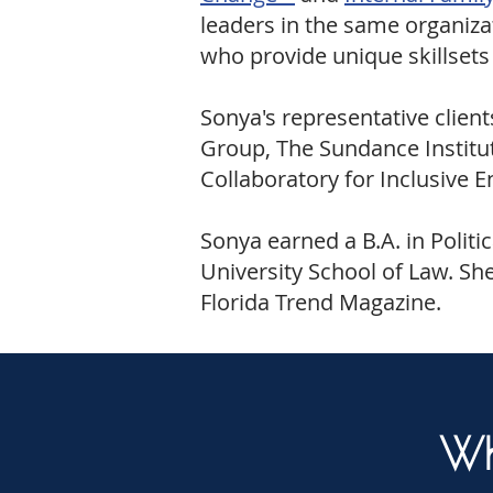
leaders in the same organiza
who provide unique skillsets
Sonya's representative clien
Group, The Sundance Institute
Collaboratory for Inclusive 
Sonya earned a B.A. in Politi
University School of Law. She
Florida Trend Magazine.
Wh