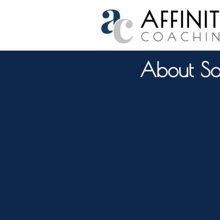
About So