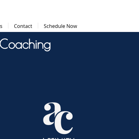
ls
Contact
Schedule Now
 Coaching