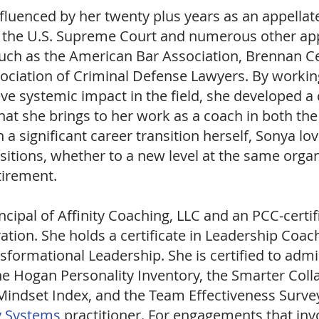
nfluenced by her twenty plus years as an appella
e the U.S. Supreme Court and numerous other appe
such as the American Bar Association, Brennan Cen
sociation of Criminal Defense Lawyers. By workin
e systemic impact in the field, she developed a c
hat she brings to her work as a coach in both th
a significant career transition herself, Sonya lo
sitions, whether to a new level at the same organ
etirement.
ncipal of
Affinity Coaching, LLC and an PCC-cert
ation. She holds a certificate in Leadership Co
ansformational Leadership. She is certified to adm
the Hogan Personality Inventory, the Smarter Coll
indset Index, and the Team Effectiveness Survey
y Systems
practitioner. For engagements that inv