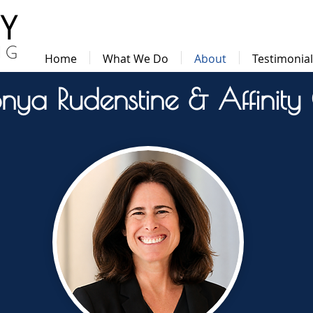
Home
What We Do
About
Testimonia
nya Rudenstine & Affinity