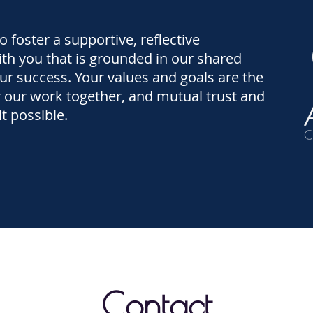
to foster a supportive, reflective
ith you that is grounded in our shared
ur success. Your values and goals are the
 our work together, and mutual trust and
t possible.
Contact