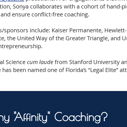
tion, Sonya collaborates with a cohort of hand-p
 and ensure conflict-free coaching.
ts/sponsors include: Kaiser Permanente, Hewlett-
, the United Way of the Greater Triangle, and Uni
Entrepreneurship.
cal Science
cum laude
from Stanford University an
 has been named one of Florida’s “Legal Elite” at
y "Affinity" Coaching?