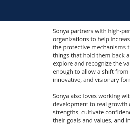
Sonya partners with high-pe
organizations to help increas
the protective mechanisms th
things that hold them back a
explore and recognize the va
enough to allow a shift from 
innovative, and visionary fo
Sonya also loves working wi
development to real growth a
strengths, cultivate confidenc
their goals and values, and i