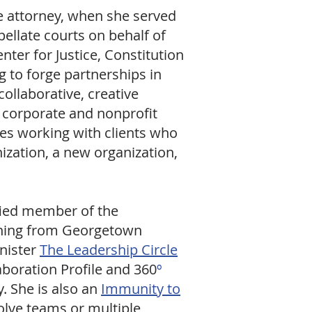
te attorney, when she served
llate courts on behalf of
ter for Justice, Constitution
g to forge partnerships in
ollaborative, creative
e corporate and nonprofit
ves working with clients who
ization, a new organization,
ified member of the
aching from Georgetown
inister
The Leadership Circle
aboration Profile and 360
º
. She is also an
Immunity to
olve teams or multiple