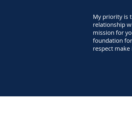
My priority is 
relationship w
mission for yo
foundation for
respect make i