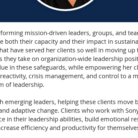
rforming mission-driven leaders,
groups, and team
e both their capacity and their impact in sustain
at have served her clients so well in moving up t
s they take on organization-wide leadership posi
lue in these safeguards, while empowering her cl
reactivity, crisis management, and control to a m
rm of leadership.
th
emerging leaders,
helping these clients move b
nd adaptive change. Clients who work with Sonya
e in their leadership abilities, build emotional re
ncrease efficiency and productivity for themselve