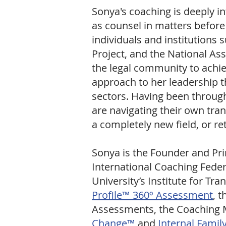
Sonya's coaching is deeply i
as counsel in matters befor
individuals and institutions 
Project, and the National As
the legal community to achiev
approach to her leadership t
sectors. Having been through 
are navigating their own tran
a completely new field, or r
Sonya is the Founder and Pri
International Coaching Feder
University’s Institute for Tr
Profile™ 360º Assessment
, 
Assessments, the Coaching M
Change
™
and
Internal Famil