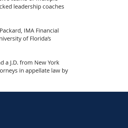
icked leadership coaches
Packard, IMA Financial
versity of Florida’s
d a J.D. from New York
torneys in appellate law by