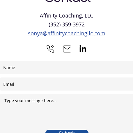
Affinity Coaching, LLC
(352) 359-3972
sonya@affinitycoachingllc.com